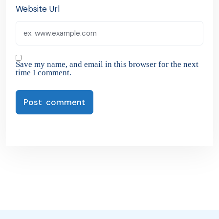
Website Url
Save my name, and email in this browser for the next
time I comment.