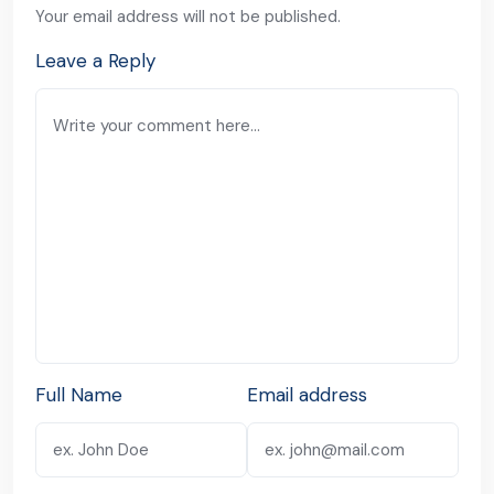
Your email address will not be published.
Leave a Reply
Full Name
Email address