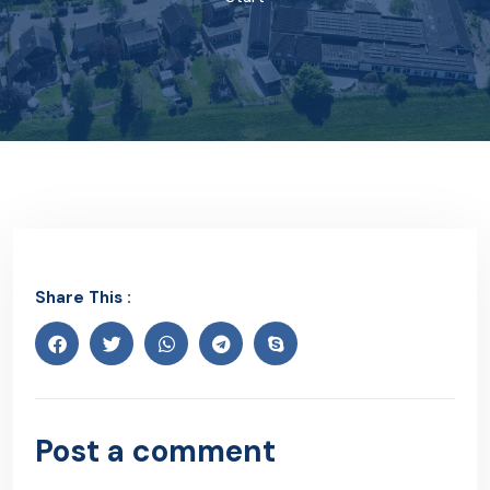
Share This :
Post a comment