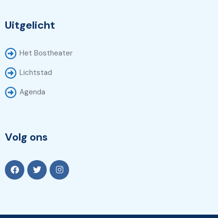
Uitgelicht
Het Bostheater
Lichtstad
Agenda
Volg ons