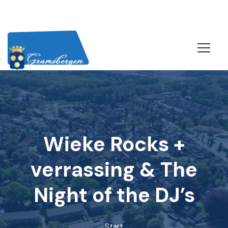
Wieke Rocks +
verrassing & The
Night of the DJ’s
Start