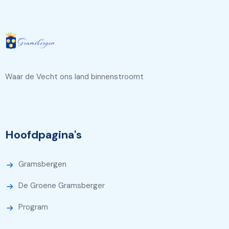
Waar de Vecht ons land binnenstroomt
Hoofdpagina's
Gramsbergen
De Groene Gramsberger
Program