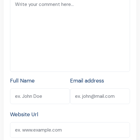
Full Name
Email address
Website Url