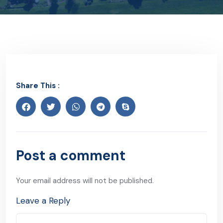
Share This :
Post a comment
Your email address will not be published.
Leave a Reply