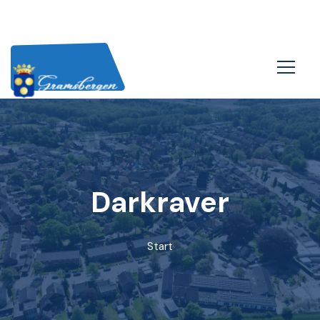
Darkraver
Start