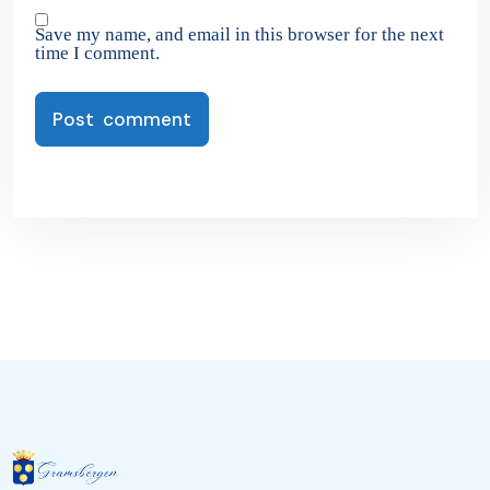
Save my name, and email in this browser for the next
time I comment.