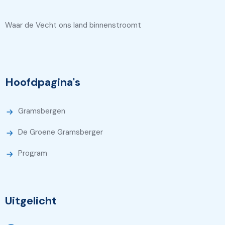
Waar de Vecht ons land binnenstroomt
Hoofdpagina's
Gramsbergen
De Groene Gramsberger
Program
Uitgelicht