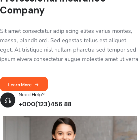
Company
Sit amet consectetur adipiscing elites varius montes,
massa, blandit orci. Sed egestas tellus est aliquet
eget. At tristique nisl nullam pharetra sed tempor sed
ipsum eivera consectetur augue molestie amet utiverra
Learn More
Need Help?
+000(123)456 88