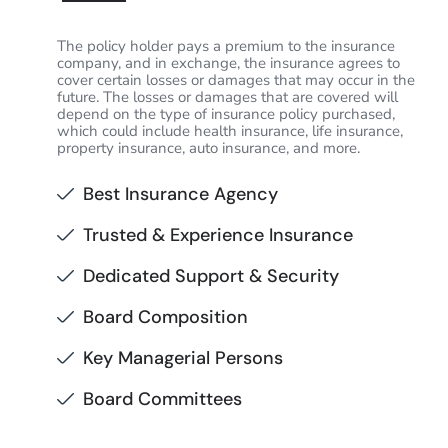
The policy holder pays a premium to the insurance
company, and in exchange, the insurance agrees to
cover certain losses or damages that may occur in the
future. The losses or damages that are covered will
depend on the type of insurance policy purchased,
which could include health insurance, life insurance,
property insurance, auto insurance, and more.
Best Insurance Agency
Trusted & Experience Insurance
Dedicated Support & Security
Board Composition
Key Managerial Persons
Board Committees