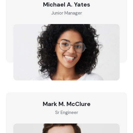
Michael A. Yates
Junior Manager
Mark M. McClure
Sr Engineer