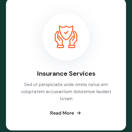
Insurance Services
Sed ut perspiciatis unde omnis natus errr
voluptatem accusantium doloremue laudant
totam
Read More