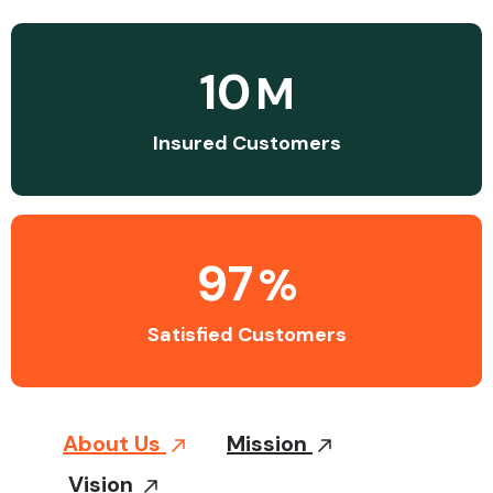
10
M
Insured Customers
97
%
Satisfied Customers
About Us
Mission
Vision