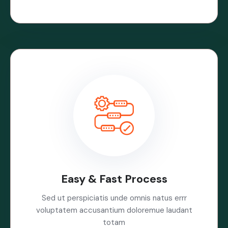
Easy & Fast Process
Sed ut perspiciatis unde omnis natus errr
voluptatem accusantium doloremue laudant
totam