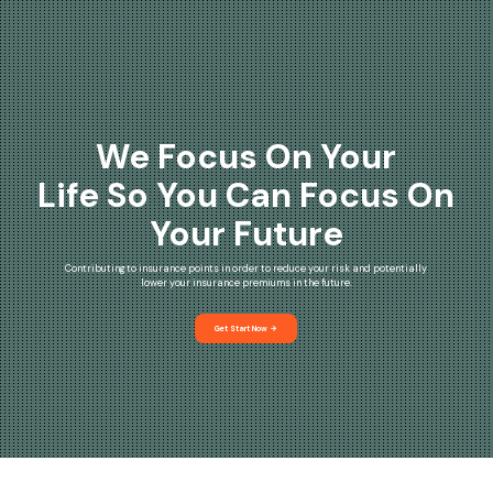
We Focus On Your
Life So You Can Focus On
Your Future
Contributing to insurance points in order to reduce your risk and potentially
lower your insurance premiums in the future.
Get Start Now
arrow_forward