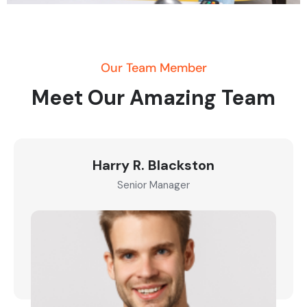
Our Team Member
Meet Our Amazing Team
Harry R. Blackston
Senior Manager