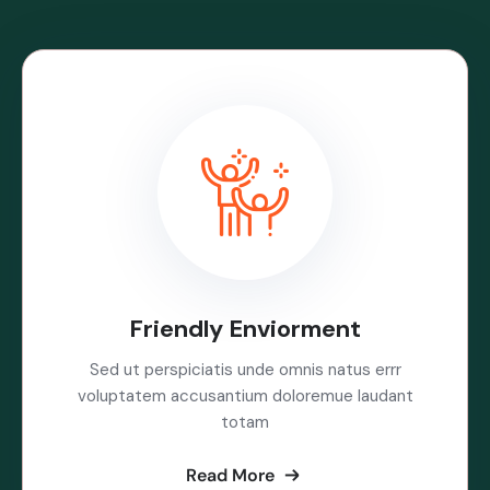
Friendly Enviorment
Sed ut perspiciatis unde omnis natus errr
voluptatem accusantium doloremue laudant
totam
Read More