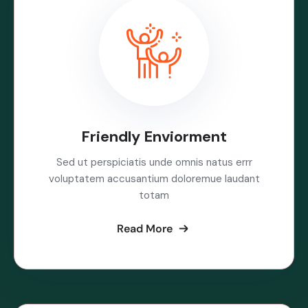
Friendly Enviorment
Sed ut perspiciatis unde omnis natus errr
voluptatem accusantium doloremue laudant
totam
Read More