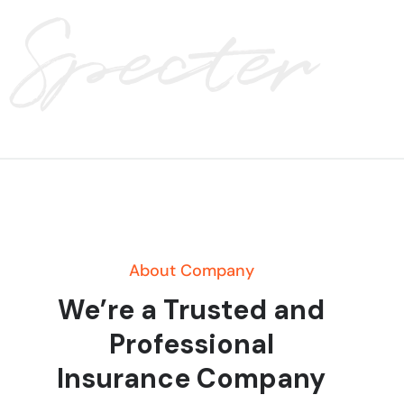
About Company
We’re a Trusted and
Professional
Insurance Company