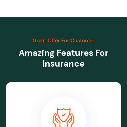
Great Offer For Customer
Amazing Features For
Insurance