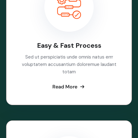
Easy & Fast Process
Sed ut perspiciatis unde omnis natus errr
voluptatem accusantium doloremue laudant
totam
Read More