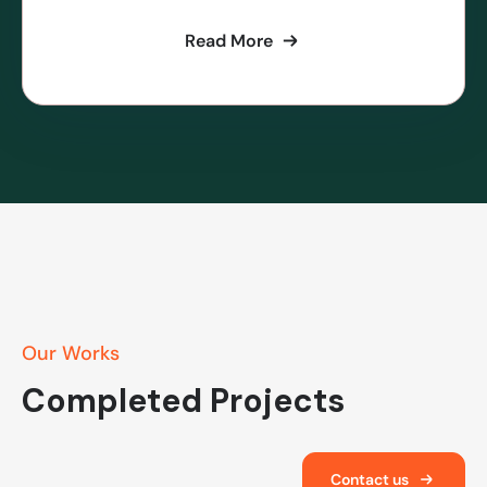
Read More
Our Works
Completed Projects
Contact us