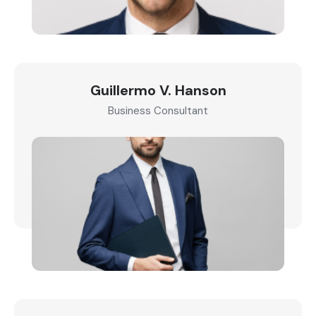
Guillermo V. Hanson
Business Consultant