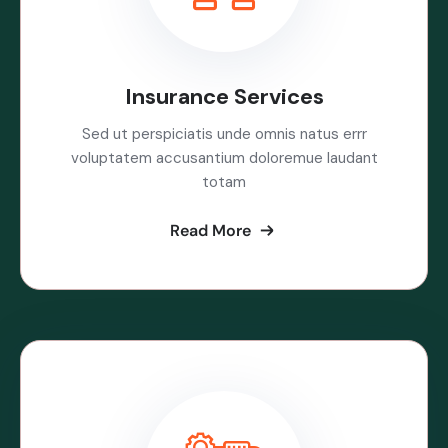
Insurance Services
Sed ut perspiciatis unde omnis natus errr
voluptatem accusantium doloremue laudant
totam
Read More