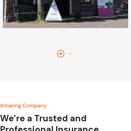
Bezichtigingen
Amazing Company
We’re a Trusted and
Professional Insurance