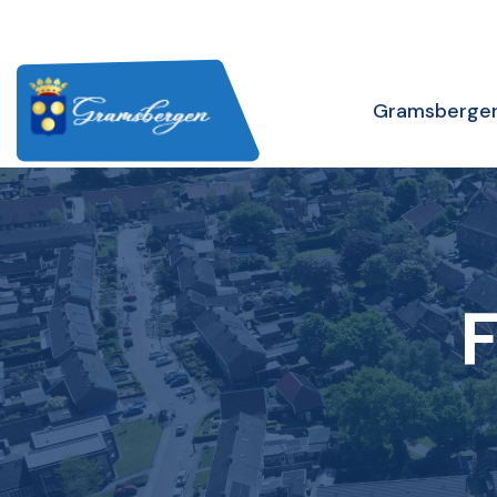
Gramsberge