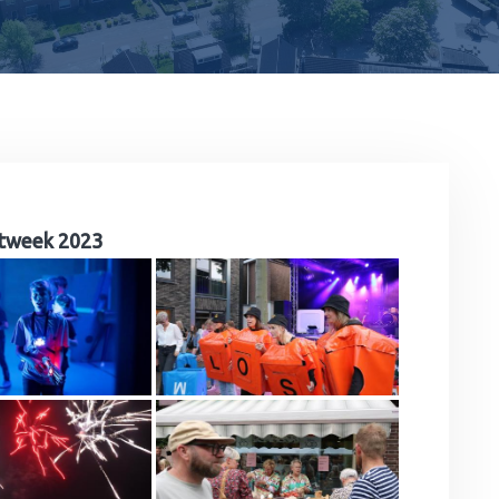
tweek 2023