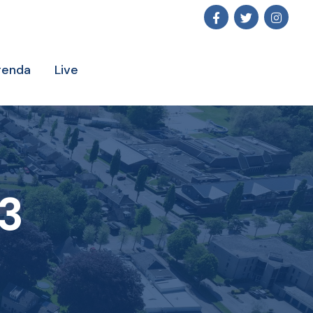
genda
Live
3