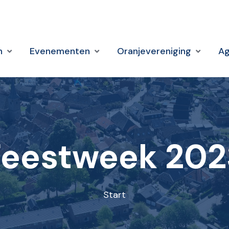
n
Evenementen
Oranjevereniging
A
Feestweek 202
Start