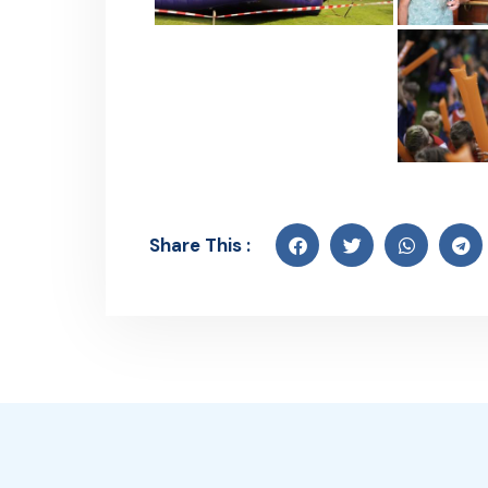
Share This :