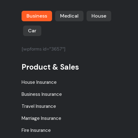
Business
Medical
House
Car
[wpforms id="3657"]
Product & Sales
House Insurance
Business Insurance
Travel Insurance
Marriage Insurance
Fire Insurance