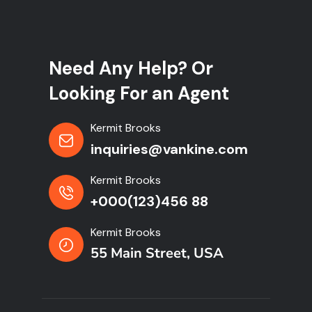
Need Any Help? Or
Looking For an Agent
Kermit Brooks
inquiries@vankine.com
Kermit Brooks
+000(123)456 88
Kermit Brooks
55 Main Street, USA