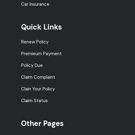
Car Insurance
Quick Links
Renew Policy
Premieum Payment
Policy Due
Claim Complaint
Clain Your Policy
Claim Status
Other Pages