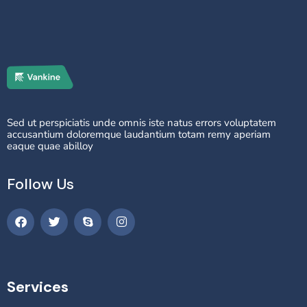
Sed ut perspiciatis unde omnis iste natus errors voluptatem
accusantium doloremque laudantium totam remy aperiam
eaque quae abilloy
Follow Us
Services