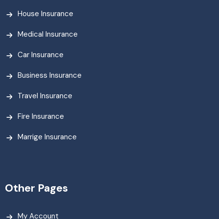
House Insurance
Medical Insurance
Car Insurance
Business Insurance
Travel Insurance
Fire Insurance
Marrige Insurance
Other Pages
My Account