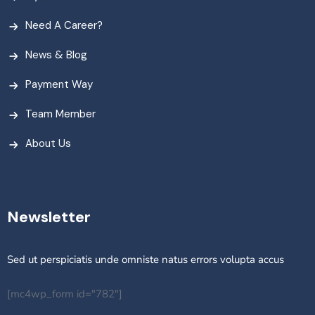
Need A Career?
News & Blog
Payment Way
Team Member
About Us
Newsletter
Sed ut perspiciatis unde omniste natus errors volupta accus
[mc4wp_form id="782"]